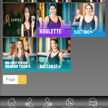
Page
1