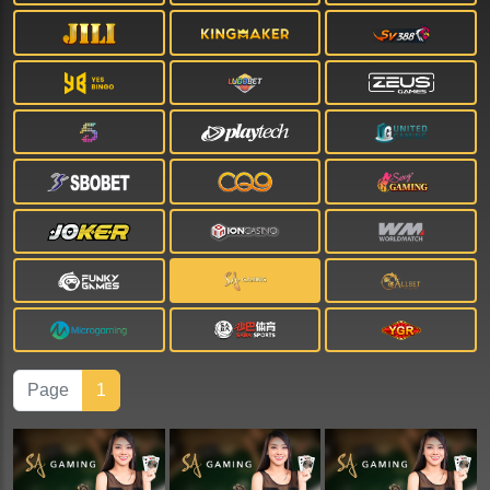
Page
1