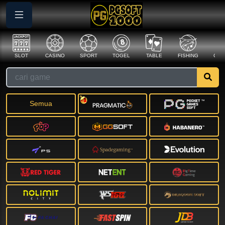
SLOT
CASINO
SPORT
TOGEL
TABLE
FISHING
COCK
Semua