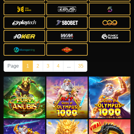
Page
1
2
3
4
...
35