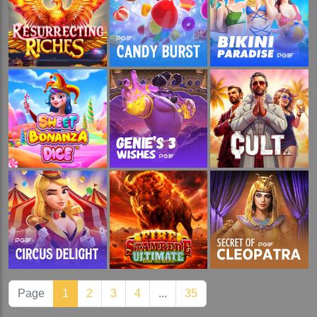
Page
1
2
3
4
...
35