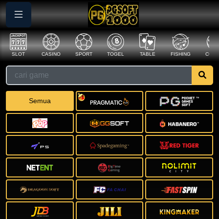
SLOT
CASINO
SPORT
TOGEL
TABLE
FISHING
COCK
Semua