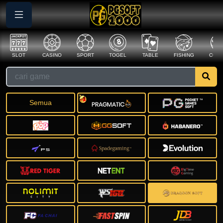
SLOT
CASINO
SPORT
TOGEL
TABLE
FISHING
COCK
Semua