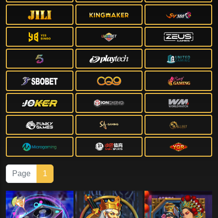
Page
1