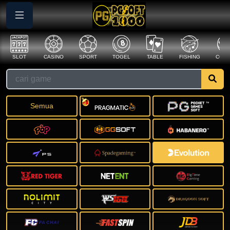
SLOT
CASINO
SPORT
TOGEL
TABLE
FISHING
COCK
Semua