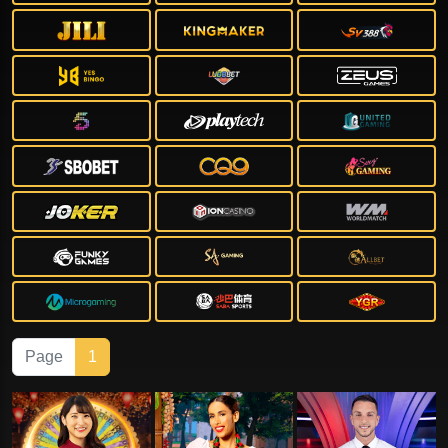
Page
1