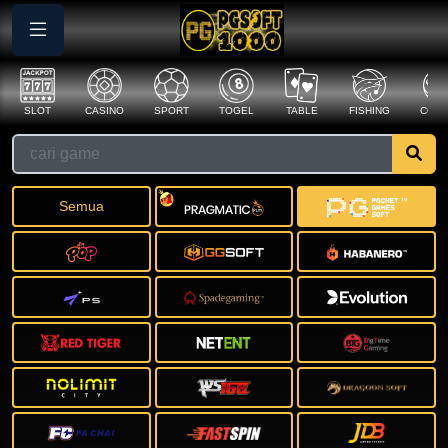
SLOT
CASINO
SPORT
TOGEL
TABLE
FISHING
COCK
Semua