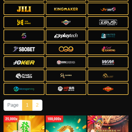
Page
1
2