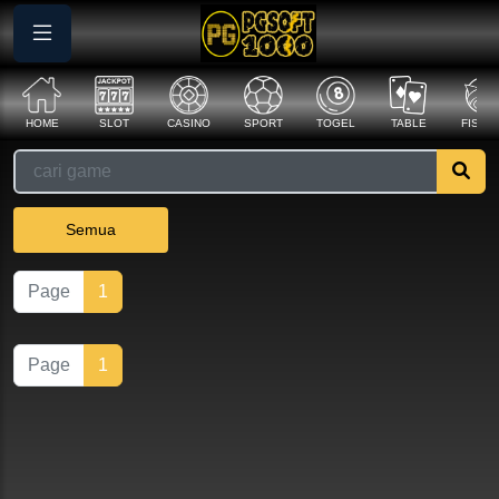
HOME
SLOT
CASINO
SPORT
TOGEL
TABLE
FISHI
Semua
Page
1
Page
1