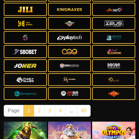
Page
1
2
3
4
...
40