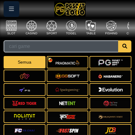
SLOT
CASINO
SPORT
TOGEL
TABLE
FISHING
COCK
Semua