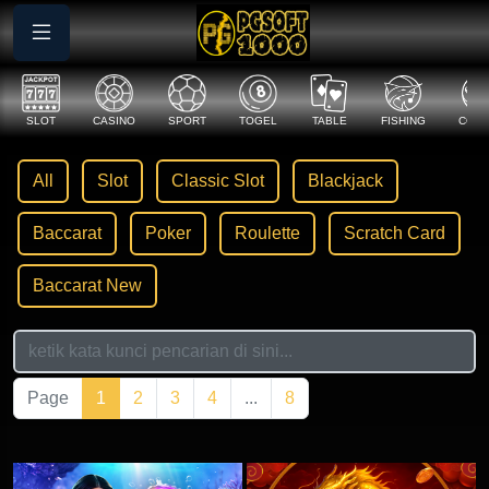
CASINO
SPORT
TOGEL
TABLE
FISHING
COCK F.
ARC
All
Slot
Classic Slot
Blackjack
Baccarat
Poker
Roulette
Scratch Card
Baccarat New
Page
1
2
3
4
...
8