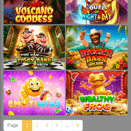
Page
1
2
3
4
...
8